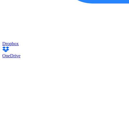
Dropbox
OneDrive