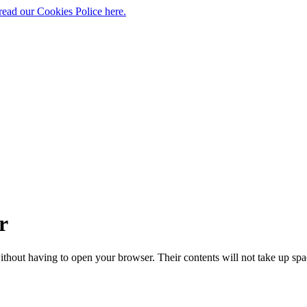
read our Cookies Police here.
r
ithout having to open your browser. Their contents will not take up s