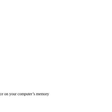
pace on your computer’s memory