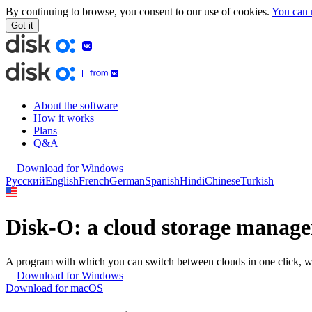
By continuing to browse, you consent to our use of cookies.
You can 
Got it
About the software
How it works
Plans
Q&A
Download for Windows
Русский
English
French
German
Spanish
Hindi
Chinese
Turkish
Disk-O: a
cloud
storage manage
A program with which you can switch between clouds in one click, w
Download for Windows
Download for macOS