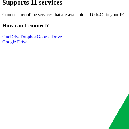
Supports
11 services
Connect any of the services that are available in Disk-O: to your PC
How can I connect?
OneDrive
Dropbox
Google Drive
Google Drive